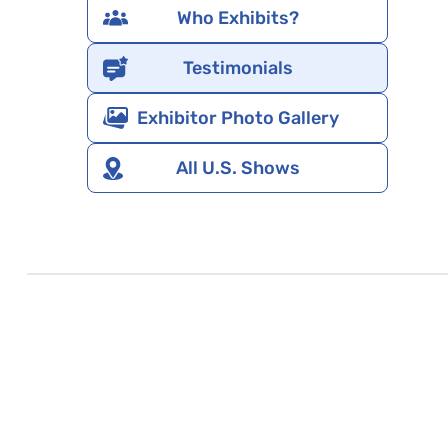
Who Exhibits?
Testimonials
Exhibitor Photo Gallery
All U.S. Shows