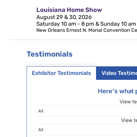
Louisiana Home Show
August 29 & 30, 2026
Saturday 10 am - 8 pm & Sunday 10 am
New Orleans Ernest N. Morial Convention Cen
Testimonials
Exhibitor Testimonials
Video Testim
Here's what p
View te
View t