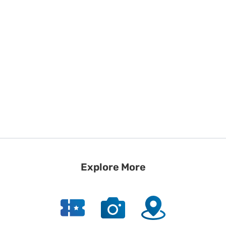
Explore More