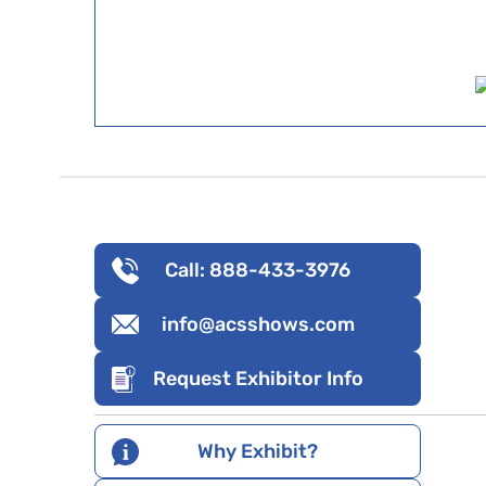
Call: 888-433-3976
info@acsshows.com
Request Exhibitor Info
Why Exhibit?