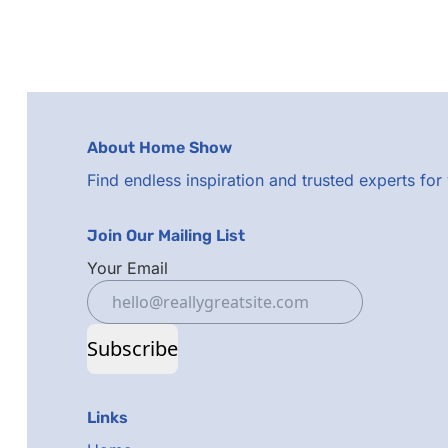
About Home Show
Find endless inspiration and trusted experts fo
Join Our Mailing List
Your Email
Subscribe
Links