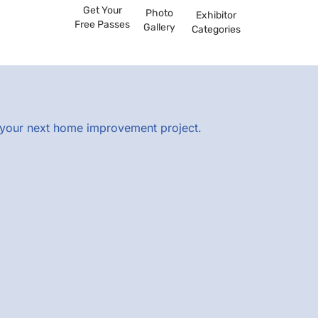
Get Your
Photo
Exhibitor
Free Passes
Gallery
Categories
r your next home improvement project.