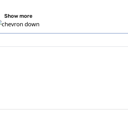
Show more