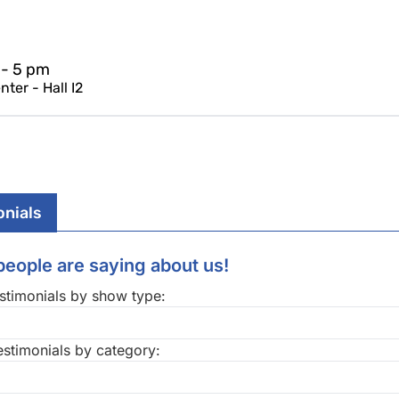
 - 5 pm
ter - Hall I2
onials
eople are saying about us!
stimonials by show type:
estimonials by category: